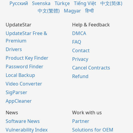
Русский
Svenska
Türkçe
Tiếng Việt
中文(简体)
中文(繁體)
Magyar
हिन्दी
UpdateStar
Help & Feedback
UpdateStar Free &
DMCA
Premium
FAQ
Drivers
Contact
Product Key Finder
Privacy
Password Finder
Cancel Contracts
Local Backup
Refund
Video Converter
SigParser
AppCleaner
News
Work with us
Software News
Partner
Vulnerability Index
Solutions for OEM