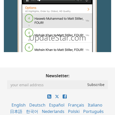
Newsletter:
English
Deutsch
Español
Français
Italiano
日本語
한국어
Nederlands
Polski
Português