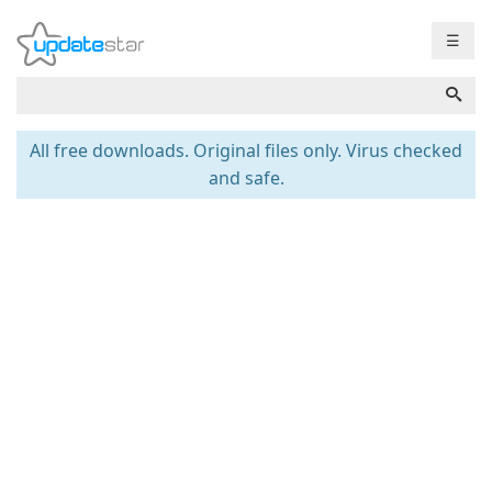
☰
All free downloads. Original files only. Virus checked
and safe.