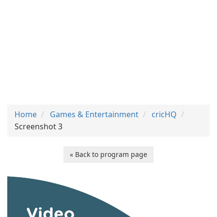
Home
Games & Entertainment
cricHQ
Screenshot 3
« Back to program page