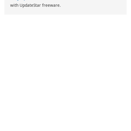
with UpdateStar freeware.