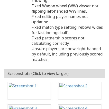
showing.
Fixed Wagon wheel (WW) viewer not
flipping left-handed WW lines.
Fixed editing player names not
updating.
Fixed match type setting ‘rebowl wides
for last innings ball’.
Fixed partnership scores not
calculating correctly.
Unsure players are now right-handed
by default, including previously scored
matches.
Screenshots (Click to view larger)