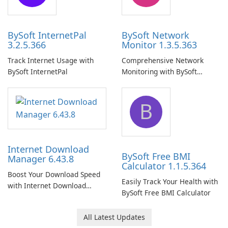
BySoft InternetPal
BySoft Network
3.2.5.366
Monitor 1.3.5.363
Track Internet Usage with
Comprehensive Network
BySoft InternetPal
Monitoring with BySoft
Network Monitor
B
Internet Download
BySoft Free BMI
Manager 6.43.8
Calculator 1.1.5.364
Boost Your Download Speed
Easily Track Your Health with
with Internet Download
BySoft Free BMI Calculator
Manager!
All Latest Updates