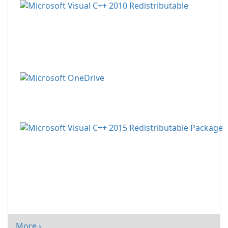
More ›