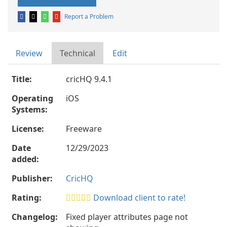
Report a Problem
Review
Technical
Edit
Title:
cricHQ 9.4.1
Operating
iOS
Systems:
License:
Freeware
Date
12/29/2023
added:
Publisher:
CricHQ
Rating:
Download client to rate!
Changelog:
Fixed player attributes page not