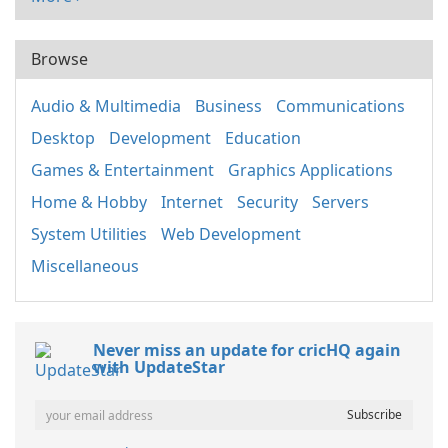
Browse
Audio & Multimedia
Business
Communications
Desktop
Development
Education
Games & Entertainment
Graphics Applications
Home & Hobby
Internet
Security
Servers
System Utilities
Web Development
Miscellaneous
Never miss an update for cricHQ again
with UpdateStar