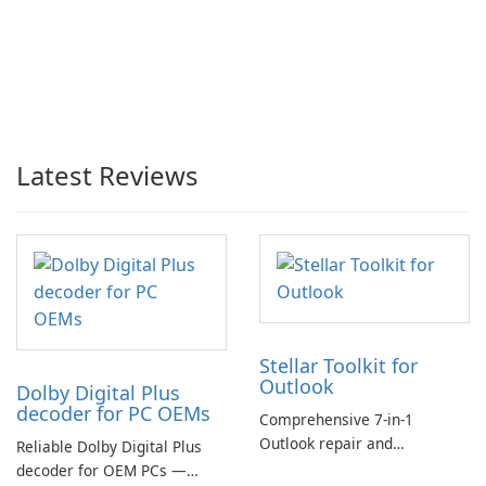
Latest Reviews
Stellar Toolkit for
Outlook
Dolby Digital Plus
decoder for PC OEMs
Comprehensive 7-in-1
Outlook repair and
Reliable Dolby Digital Plus
management toolkit
decoder for OEM PCs —