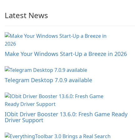
Latest News
Make Your Windows Start-Up a Breeze in 2026
Telegram Desktop 7.0.9 available
IObit Driver Booster 13.6.0: Fresh Game Ready
Driver Support