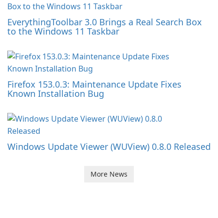
EverythingToolbar 3.0 Brings a Real Search Box
to the Windows 11 Taskbar
Firefox 153.0.3: Maintenance Update Fixes
Known Installation Bug
Windows Update Viewer (WUView) 0.8.0 Released
More News