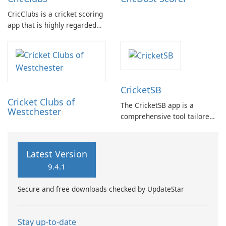
CricClubs is a cricket scoring
app that is highly regarded
by cricket enthusiasts
worldwide. It provides a
cutting-edge tech platform
that allows users to score
any type or size of cricket
CricketSB
tournament or match.
Cricket Clubs of
The CricketSB app is a
Westchester
comprehensive tool tailored
to Cricket enthusiasts. With a
multitude of features, this
app provides an array of
Latest Version
functionalities: Create
9.4.1
profiles, groups, and teams
to enhance organization.
Secure and free downloads checked by UpdateStar
Stay up-to-date