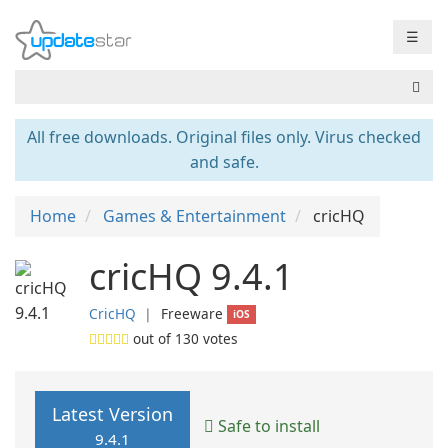
☰
All free downloads. Original files only. Virus checked
and safe.
Home
Games & Entertainment
cricHQ
cricHQ 9.4.1
CricHQ
❘
Freeware
iOS
out of
130
votes
Latest Version
Safe to install
9.4.1