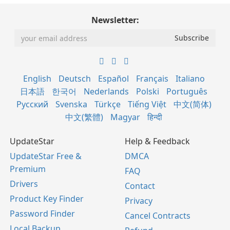
Newsletter:
English
Deutsch
Español
Français
Italiano
日本語
한국어
Nederlands
Polski
Português
Русский
Svenska
Türkçe
Tiếng Việt
中文(简体)
中文(繁體)
Magyar
हिन्दी
UpdateStar
Help & Feedback
UpdateStar Free &
DMCA
Premium
FAQ
Drivers
Contact
Product Key Finder
Privacy
Password Finder
Cancel Contracts
Local Backup