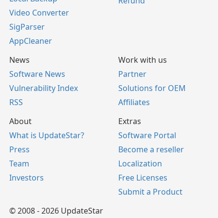
Refund
Video Converter
SigParser
AppCleaner
News
Work with us
Software News
Partner
Vulnerability Index
Solutions for OEM
RSS
Affiliates
About
Extras
What is UpdateStar?
Software Portal
Press
Become a reseller
Team
Localization
Investors
Free Licenses
Submit a Product
© 2008 - 2026 UpdateStar