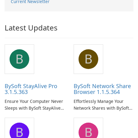
Current Newsletter
Latest Updates
B
B
BySoft StayAlive Pro
BySoft Network Share
3.1.5.363
Browser 1.1.5.364
Ensure Your Computer Never
Effortlessly Manage Your
Sleeps with BySoft StayAlive
Network Shares with BySoft
Pro
Network Share Browser
B
B