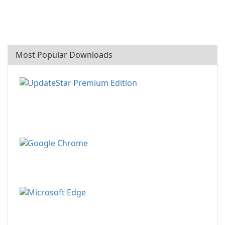
Most Popular Downloads