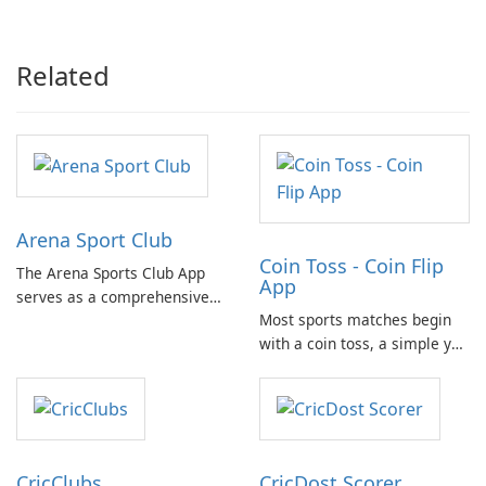
Recovery
Related
Arena Sport Club
Coin Toss - Coin Flip
The Arena Sports Club App
App
serves as a comprehensive
Most sports matches begin
platform for documenting
with a coin toss, a simple yet
and managing your sports
crucial moment. With the
activities. It provides users
need for a physical coin at
with detailed information
hand, the Coin Flip app steps
about various sports and
in to offer a practical solution
related events, facilitating
for such scenarios.
connection with fellow …
CricClubs
CricDost Scorer