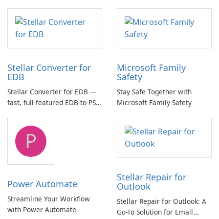
essential for high-quality
multichannel audio
Stellar Converter for
Microsoft Family
EDB
Safety
Stellar Converter for EDB —
Stay Safe Together with
fast, full-featured EDB-to-PST
Microsoft Family Safety
and Exchange/365 migration
tool
P
Stellar Repair for
Power Automate
Outlook
Streamline Your Workflow
Stellar Repair for Outlook: A
with Power Automate
Go-To Solution for Email