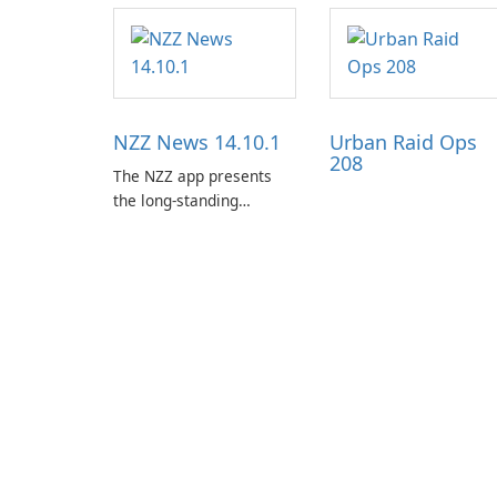
NZZ News 14.10.1
Urban Raid Ops
208
The NZZ app presents
the long-standing
journalism of the NZZ,
rooted in independence,
open debate, and a
liberal outlook that
embraces diverse
opinion.