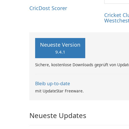
…
CricDost Scorer
Cricket Cl
Westches
Neueste Version
9.4.1
Sichere, kostenlose Downloads geprüft von Updat
Bleib up-to-date
mit UpdateStar Freeware.
Neueste Updates