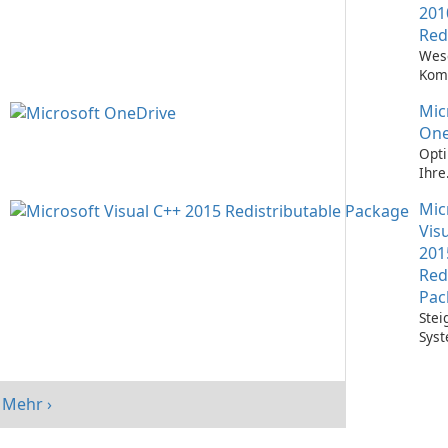
201
Red
Wes
Kom
Ausf
Mic
Visu
Anw
One
Opti
Ihre
Date
Mic
mit 
One
Vis
201
Red
Pac
Stei
Syst
mit 
Visu
Redi
Mehr ›
Pack