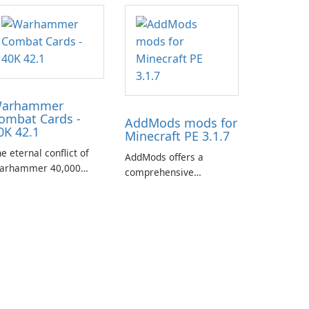
arhammer
ombat Cards -
AddMods mods for
0K 42.1
Minecraft PE 3.1.7
e eternal conflict of
AddMods offers a
arhammer 40,000
comprehensive
kes a new turn in
collection of add-ons for
arhammer Combat
Minecraft PE, allowing
rds - 40K, a card game
you to enhance your
aturing miniatures
gameplay with incredible
rom Games Workshop's
mods and maps. With
arhammer 40,000
these add-ons, your
iverse.
Minecraft PE experience
will become even more
captivating and