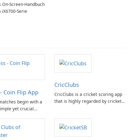
MiniTool MovieMaker.
 On-Screen-Handbuch
n iX6700-Serie
CricClubs
- Coin Flip App
CricClubs is a cricket scoring app
that is highly regarded by cricket
matches begin with a
enthusiasts worldwide. It provides
simple yet crucial
a cutting-edge tech platform that
 the need for a
allows users to score any type or
 at hand, the Coin Flip
size of cricket tournament or
to offer a practical
match.
such scenarios.