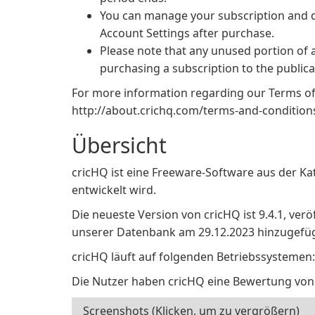
You can manage your subscription and d
Account Settings after purchase.
Please note that any unused portion of a f
purchasing a subscription to the publica
For more information regarding our Terms of U
http://about.crichq.com/terms-and-condition
Übersicht
cricHQ ist eine Freeware-Software aus der Ka
entwickelt wird.
Die neueste Version von cricHQ ist 9.4.1, verö
unserer Datenbank am 29.12.2023 hinzugefüg
cricHQ läuft auf folgenden Betriebssystemen:
Die Nutzer haben cricHQ eine Bewertung von
Screenshots (Klicken, um zu vergrößern)