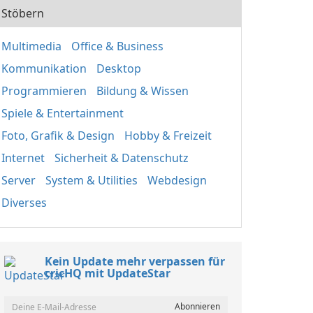
Stöbern
Multimedia
Office & Business
Kommunikation
Desktop
Programmieren
Bildung & Wissen
Spiele & Entertainment
Foto, Grafik & Design
Hobby & Freizeit
Internet
Sicherheit & Datenschutz
Server
System & Utilities
Webdesign
Diverses
Kein Update mehr verpassen für
cricHQ mit UpdateStar