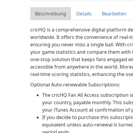
Beschreibung
Details
Bearbeiten
cricHQ is a comprehensive digital platform de
worldwide. It offers the convenience of real-t
ensuring you never miss a single ball. With cr
your game statistics and compare them with fr
one-stop solution that keeps fans engaged wit
accessible from anywhere in the world. More
real-time scoring statistics, enhancing the ov
Optional Auto-renewable Subscriptions:
The cricHQ Fan All Access subscription is
your country, payable monthly. This sub
your iTunes Account at confirmation of 
If you decide to purchase this subscripti
equivalent unless auto-renewal is turned
period ends.