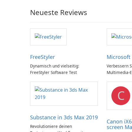
Neueste Reviews
FreeStyler
Microsoft
Dynamisch und vielseitig:
Verbessern Si
FreeStyler Software Test
Multimedia-E
Microsoft Di
C
Substance in 3ds Max 2019
Canon iX6
Revolutioniere deinen
screen Ma