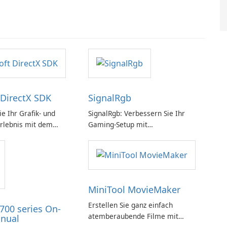
 DirectX SDK
SignalRgb
e Ihr Grafik- und
SignalRgb: Verbessern Sie Ihr
rlebnis mit dem
Gaming-Setup mit
rectX SDK!
beeindruckenden RGB-Effekten
MiniTool MovieMaker
Erstellen Sie ganz einfach
700 series On-
atemberaubende Filme mit
nual