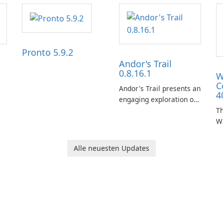
Pronto 5.9.2
Andor's Trail
0.8.16.1
W
C
Andor's Trail presents an
4
engaging exploration of
the fantasy world of
Th
Dhayavar, centered
W
around the pursuit of
ta
your brother, Andor,
W
Alle neuesten Updates
through a quest-driven
Ca
narrative inspired by
fe
classic role-playing
f
games.
W
Un