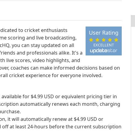
dicated to cricket enthusiasts
User Rating
ime scoring and live broadcasting,
icHQ, you can stay updated on all
EXCELLENT
iends and professionals alike. It's a
h live scores, video highlights, and
over, coaches can make informed decisions based on
erall cricket experience for everyone involved.
 available for $4.99 USD or equivalent pricing tier in
scription automatically renews each month, charging
purchase.
on, it will automatically renew at $4.99 USD or
 off at least 24-hours before the current subscription