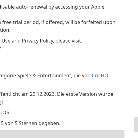
isable auto-renewal by accessing your Apple
ree trial period, if offered, will be forfeited upon
tion.
se and Privacy Policy, please visit:
s
tegorie Spiele & Entertainment, die von
CricHQ
ffentlicht am 29.12.2023. Die erste Version wurde
t.
 iOS.
 5 von 5 Sternen gegeben.