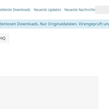
iebteste Downloads
Neueste Updates
Neueste Nachrichten
stenlosen Downloads. Nur Originaldateien. Virengeprüft und
cHQ