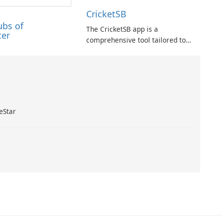
CricketSB
ubs of
The CricketSB app is a
ter
comprehensive tool tailored to
Cricket enthusiasts. With a
multitude of features, this app
provides an array of
functionalities: Create profiles,
groups, and teams to enhance
organization.
eStar