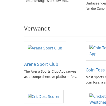
Texturierungs-Workflow mit
Umfassendes
Substance in 3ds Max 2019!
für die Cano
Verwandt
Arena Sport Club
Coin Toss 
The Arena Sports Club App serves
as a comprehensive platform for
Most sports 
documenting and managing your
coin toss, a 
sports activities. It provides users
moment. With
with detailed information about
physical coin
various sports and related events,
app steps in 
facilitating connection with fellow
solution for 