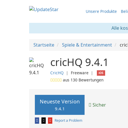
Unsere Produkte
Bel
Alle ko
Startseite
Spiele & Entertainment
cri
cricHQ 9.4.1
CricHQ
❘
Freeware
❘
iOS
aus
130
Bewertungen
Neueste Version
Sicher
9.4.1
Report a Problem