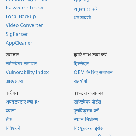
Password Finder
अनुबंध रद्द करें
Local Backup
धन वापसी
Video Converter
SigParser
AppCleaner
समाचार
हमारे साथ काम करें
सॉफ्टवेयर समाचार
हिस्सेदार
Vulnerability Index
OEM के लिए समाधान
आरएसएस
सहयोगी
करीबन
एक्स्ट्रा कलाकार
अपडेटस्टार क्या है?
सॉफ्टवेयर पोर्टल
दबाना
पुनर्विक्रेता बनें
टीम
स्थान-निर्धारण
निवेशकों
नि: शुल्क लाइसेंस