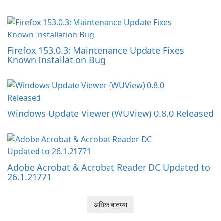
Firefox 153.0.3: Maintenance Update Fixes
Known Installation Bug
Windows Update Viewer (WUView) 0.8.0 Released
Adobe Acrobat & Acrobat Reader DC Updated to
26.1.21771
अधिक बातम्या