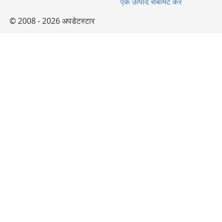
एक उत्पाद सबमिट करें
© 2008 - 2026 अपडेटस्टार