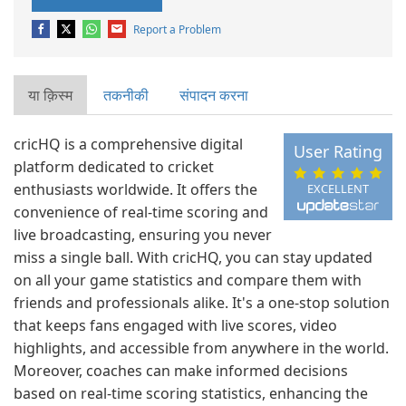
Report a Problem
या क़िस्‍म
तकनीकी
संपादन करना
cricHQ is a comprehensive digital
User Rating
platform dedicated to cricket
enthusiasts worldwide. It offers the
EXCELLENT
convenience of real-time scoring and
live broadcasting, ensuring you never
miss a single ball. With cricHQ, you can stay updated
on all your game statistics and compare them with
friends and professionals alike. It's a one-stop solution
that keeps fans engaged with live scores, video
highlights, and accessible from anywhere in the world.
Moreover, coaches can make informed decisions
based on real-time scoring statistics, enhancing the