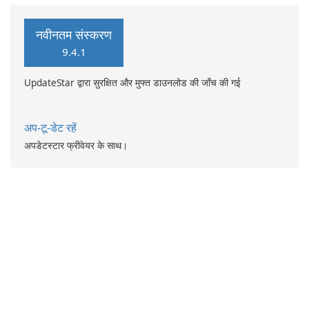
multitude of features, this
app provides an array of
नवीनतम संस्करण
functionalities: Create
9.4.1
profiles, groups, and teams
to enhance organization.
UpdateStar द्वारा सुरक्षित और मुफ्त डाउनलोड की जाँच की गई
अप-टू-डेट रहें
अपडेटस्टार फ्रीवेयर के साथ।