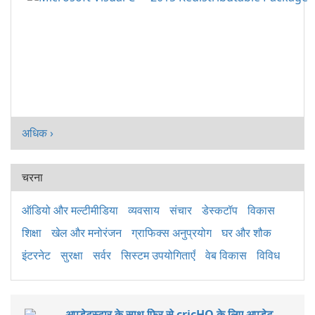
अधिक ›
चरना
ऑडियो और मल्टीमीडिया
व्यवसाय
संचार
डेस्कटॉप
विकास
शिक्षा
खेल और मनोरंजन
ग्राफिक्स अनुप्रयोग
घर और शौक
इंटरनेट
सुरक्षा
सर्वर
सिस्टम उपयोगिताएँ
वेब विकास
विविध
अपडेटस्टार के साथ फिर से cricHQ के लिए अपडेट