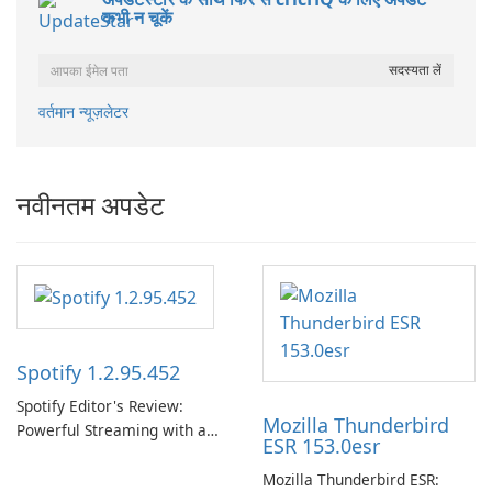
कभी न चूकें
वर्तमान न्यूज़लेटर
नवीनतम अपडेट
Spotify 1.2.95.452
Spotify Editor's Review:
Mozilla Thunderbird
Powerful Streaming with a
ESR 153.0esr
Native Windows App Spotify
continues to lead the music
Mozilla Thunderbird ESR: