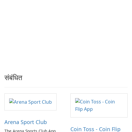
संबंधित
Arena Sport Club
Coin Toss - Coin Flip
The Arena Sports Club App