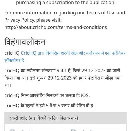
purchasing a subscription to the publication.
For more information regarding our Terms of Use and
Privacy Policy, please visit:
http://about.crichq.com/terms-and-conditions
विहंगावलोकन
cricHQ
CricHQ द्वारा विकसित श्रेणी खेल और मनोरंजन में एक फ्रीवेयर
सॉफ्टवेयर है
।
cricHQ का नवीनतम संस्करण 9.4.1 है, जिसे 29-12-2023 को जारी
किया गया था। इसे शुरू में 29-12-2023 को हमारे डेटाबेस में जोड़ा गया
था।
cricHQ निम्न आपरेटिंग सिस्टमों पर चलता है: iOS.
cricHQ के यूजर्स ने इसे 5 में से 5 स्टार की रेटिंग दी है।
स्क्रीनशॉट (बड़ा देखने के लिए क्लिक करें)