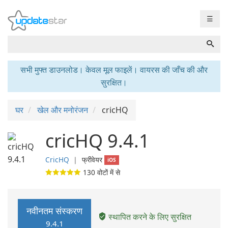
☰
सभी मुफ्त डाउनलोड। केवल मूल फाइलें। वायरस की जाँच की और
सुरक्षित।
घर
खेल और मनोरंजन
cricHQ
cricHQ 9.4.1
CricHQ
❘
फ्रीवेयर
iOS
130
वोटों में से
नवीनतम संस्करण
स्थापित करने के लिए सुरक्षित
9.4.1