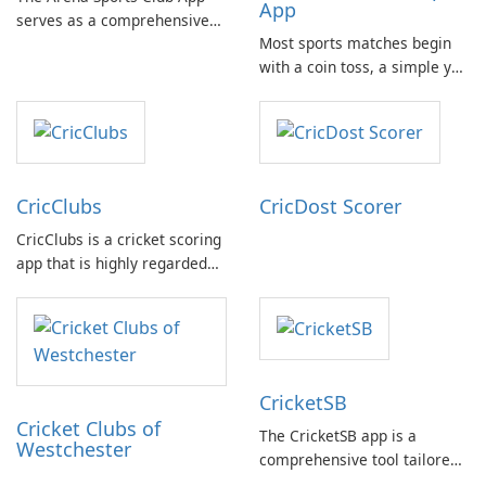
App
serves as a comprehensive
Most sports matches begin
platform for documenting
with a coin toss, a simple yet
and managing your sports
crucial moment. With the
activities. It provides users
need for a physical coin at
with detailed information
hand, the Coin Flip app steps
about various sports and
in to offer a practical solution
related events, facilitating
for such scenarios.
connection with fellow …
CricClubs
CricDost Scorer
CricClubs is a cricket scoring
app that is highly regarded
by cricket enthusiasts
worldwide. It provides a
cutting-edge tech platform
that allows users to score
any type or size of cricket
CricketSB
tournament or match.
Cricket Clubs of
The CricketSB app is a
Westchester
comprehensive tool tailored
to Cricket enthusiasts. With a