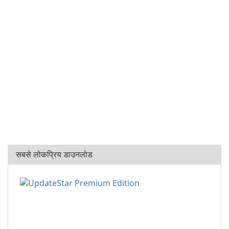
सबसे लोकप्रिय डाउनलोड