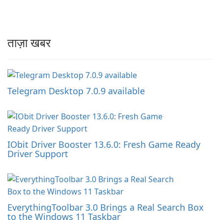
ताज़ा खबर
Telegram Desktop 7.0.9 available
IObit Driver Booster 13.6.0: Fresh Game Ready
Driver Support
EverythingToolbar 3.0 Brings a Real Search Box
to the Windows 11 Taskbar