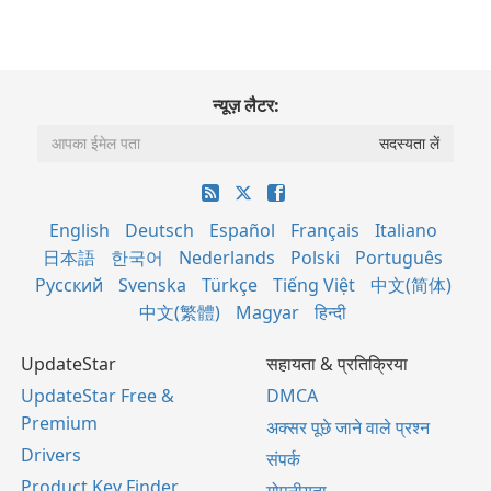
न्यूज़ लैटर:
English
Deutsch
Español
Français
Italiano
日本語
한국어
Nederlands
Polski
Português
Русский
Svenska
Türkçe
Tiếng Việt
中文(简体)
中文(繁體)
Magyar
हिन्दी
UpdateStar
सहायता & प्रतिक्रिया
UpdateStar Free &
DMCA
Premium
अक्सर पूछे जाने वाले प्रश्न
Drivers
संपर्क
Product Key Finder
गोपनीयता