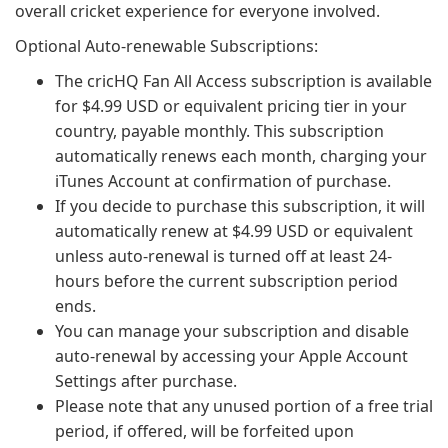
overall cricket experience for everyone involved.
Optional Auto-renewable Subscriptions:
The cricHQ Fan All Access subscription is available
for $4.99 USD or equivalent pricing tier in your
country, payable monthly. This subscription
automatically renews each month, charging your
iTunes Account at confirmation of purchase.
If you decide to purchase this subscription, it will
automatically renew at $4.99 USD or equivalent
unless auto-renewal is turned off at least 24-
hours before the current subscription period
ends.
You can manage your subscription and disable
auto-renewal by accessing your Apple Account
Settings after purchase.
Please note that any unused portion of a free trial
period, if offered, will be forfeited upon