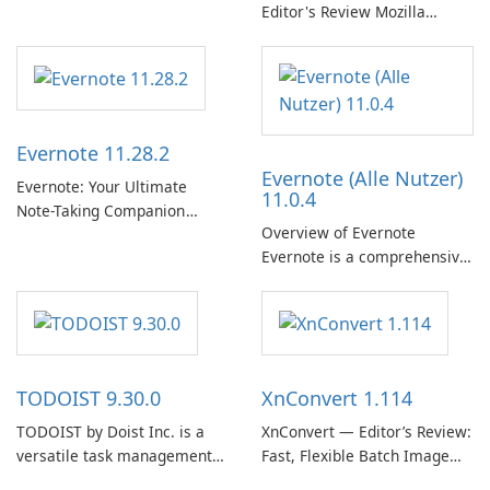
streaming market with an
Editor's Review Mozilla
expansive music and podcast
Thunderbird ESR (Extended
library, intelligent
Support Release) is the long-
personalization, and a
term support channel of the
polished native Windows app
Thunderbird desktop email
that …
client designed for
Evernote 11.28.2
organizations and users who
Evernote (Alle Nutzer)
need predictable …
Evernote: Your Ultimate
11.0.4
Note-Taking Companion
Overview of Evernote
Evernote, developed by
Evernote is a comprehensive
EverNote Corp., is a versatile
note-taking and organization
note-taking application that
software designed to help
helps users capture ideas,
users capture, organize, and
organize to-do lists, and keep
access information across
track of important
multiple devices.
information.
TODOIST 9.30.0
XnConvert 1.114
TODOIST by Doist Inc. is a
XnConvert — Editor’s Review:
versatile task management
Fast, Flexible Batch Image
tool designed to help
Converter for Windows,