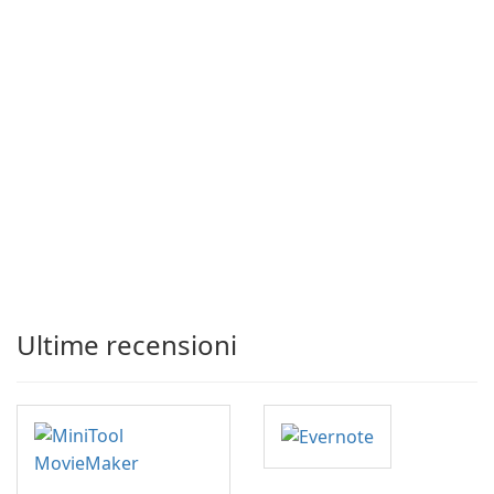
Ultime recensioni