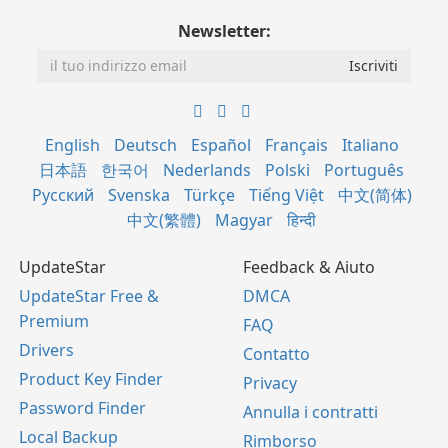
Newsletter:
English
Deutsch
Español
Français
Italiano
日本語
한국어
Nederlands
Polski
Português
Русский
Svenska
Türkçe
Tiếng Việt
中文(简体)
中文(繁體)
Magyar
हिन्दी
UpdateStar
Feedback & Aiuto
UpdateStar Free &
DMCA
Premium
FAQ
Drivers
Contatto
Product Key Finder
Privacy
Password Finder
Annulla i contratti
Local Backup
Rimborso