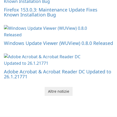
Firefox 153.0.3: Maintenance Update Fixes
Known Installation Bug
Windows Update Viewer (WUView) 0.8.0 Released
Adobe Acrobat & Acrobat Reader DC Updated to
26.1.21771
Altre notizie