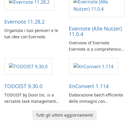
Evernote 11.28.2
Evernote (Alle Nutzer)
Organizza i tuoi pensieri e le
11.0.4
tue idee con Evernote.
Overview of Evernote
Evernote is a comprehensive
note-taking and organization
software designed to help
users capture, organize, and
access information across
multiple devices.
TODOIST 9.30.0
XnConvert 1.114
TODOIST by Doist Inc. is a
Elaborazione batch efficiente
versatile task management
delle immagini con
tool designed to help
XnConvert
individuals and teams
Tutti gli ultimi aggiornamenti
organize their work and
increase productivity.