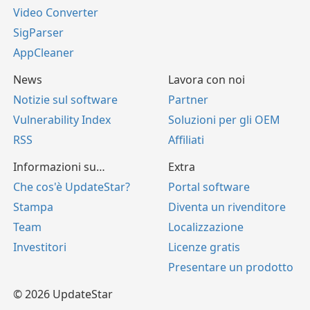
Video Converter
SigParser
AppCleaner
News
Lavora con noi
Notizie sul software
Partner
Vulnerability Index
Soluzioni per gli OEM
RSS
Affiliati
Informazioni su…
Extra
Che cos'è UpdateStar?
Portal software
Stampa
Diventa un rivenditore
Team
Localizzazione
Investitori
Licenze gratis
Presentare un prodotto
© 2026 UpdateStar