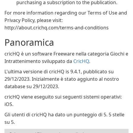
purchasing a subscription to the publication.
For more information regarding our Terms of Use and
Privacy Policy, please visit:
http://about.crichq.com/terms-and-conditions
Panoramica
cricHQ è un software Freeware nella categoria Giochi e
Intrattenimento sviluppato da
CricHQ
.
L'ultima versione di cricHQ is 9.4.1, pubblicato su
29/12/2023. Inizialmente è stato aggiunto al nostro
database su 29/12/2023.
cricHQ viene eseguito sui seguenti sistemi operativi:
iOS.
Gli utenti di cricHQ ha dato un punteggio di 5. 5 stelle
su 5.