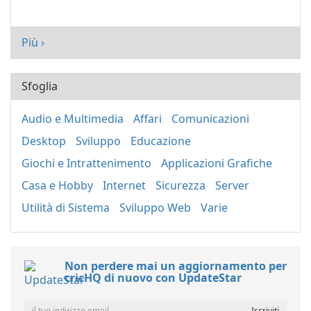
Più ›
Sfoglia
Audio e Multimedia
Affari
Comunicazioni
Desktop
Sviluppo
Educazione
Giochi e Intrattenimento
Applicazioni Grafiche
Casa e Hobby
Internet
Sicurezza
Server
Utilità di Sistema
Sviluppo Web
Varie
Non perdere mai un aggiornamento per
cricHQ di nuovo con UpdateStar