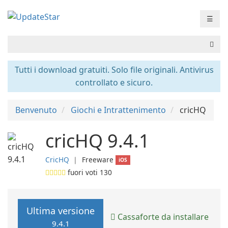
☰
Tutti i download gratuiti. Solo file originali. Antivirus
controllato e sicuro.
Benvenuto
Giochi e Intrattenimento
cricHQ
cricHQ 9.4.1
CricHQ
❘
Freeware
iOS
fuori voti
130
Ultima versione
Cassaforte da installare
9.4.1