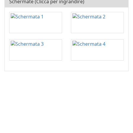
Schermate (Clicca per ingrandire)