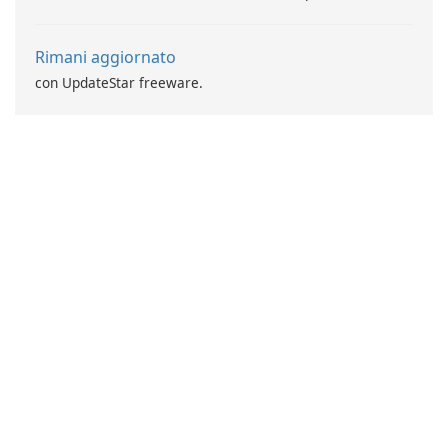
Rimani aggiornato
con UpdateStar freeware.