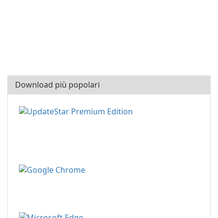
Download più popolari