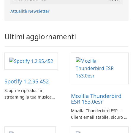
Attualità Newsletter
Ultimi aggiornamenti
Spotify 1.2.95.452
Scopri e riproduci in
Mozilla Thunderbird
streaming la tua musica
ESR 153.0esr
preferita con Spotify.
Mozilla Thunderbird ESR —
Client email stabile, sicuro e
pronto per le imprese