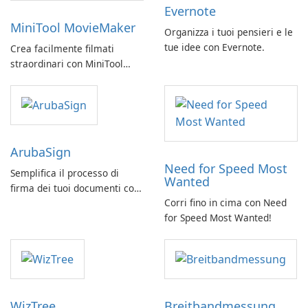
Evernote
MiniTool MovieMaker
Organizza i tuoi pensieri e le
tue idee con Evernote.
Crea facilmente filmati
straordinari con MiniTool
MovieMaker.
ArubaSign
Need for Speed Most
Semplifica il processo di
Wanted
firma dei tuoi documenti con
Corri fino in cima con Need
ArubaSign
for Speed Most Wanted!
WizTree
Breitbandmessung