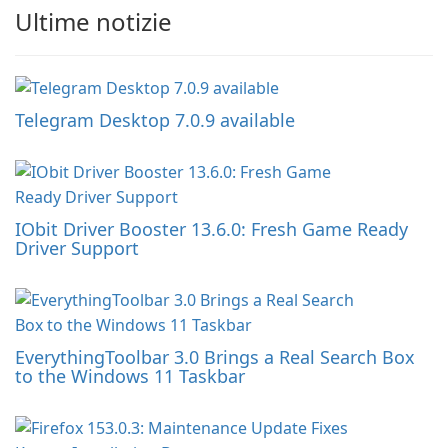
Ultime notizie
Telegram Desktop 7.0.9 available
IObit Driver Booster 13.6.0: Fresh Game Ready
Driver Support
EverythingToolbar 3.0 Brings a Real Search Box
to the Windows 11 Taskbar