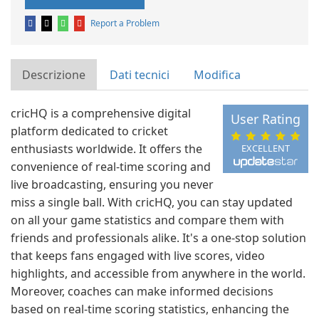
Report a Problem
Descrizione
Dati tecnici
Modifica
cricHQ is a comprehensive digital
User Rating
platform dedicated to cricket
enthusiasts worldwide. It offers the
EXCELLENT
convenience of real-time scoring and
live broadcasting, ensuring you never
miss a single ball. With cricHQ, you can stay updated
on all your game statistics and compare them with
friends and professionals alike. It's a one-stop solution
that keeps fans engaged with live scores, video
highlights, and accessible from anywhere in the world.
Moreover, coaches can make informed decisions
based on real-time scoring statistics, enhancing the