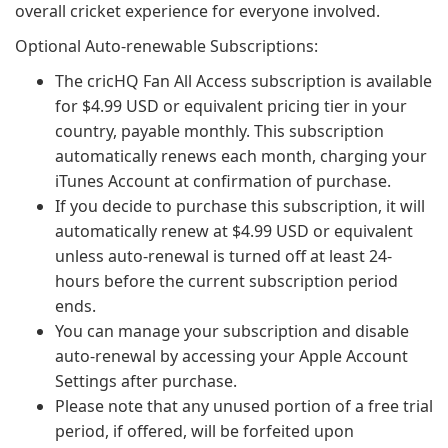
overall cricket experience for everyone involved.
Optional Auto-renewable Subscriptions:
The cricHQ Fan All Access subscription is available
for $4.99 USD or equivalent pricing tier in your
country, payable monthly. This subscription
automatically renews each month, charging your
iTunes Account at confirmation of purchase.
If you decide to purchase this subscription, it will
automatically renew at $4.99 USD or equivalent
unless auto-renewal is turned off at least 24-
hours before the current subscription period
ends.
You can manage your subscription and disable
auto-renewal by accessing your Apple Account
Settings after purchase.
Please note that any unused portion of a free trial
period, if offered, will be forfeited upon