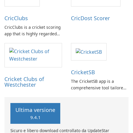
in to offer a practical solution
related events, facilitating
for such scenarios.
connection with fellow …
CricClubs
CricDost Scorer
CricClubs is a cricket scoring
app that is highly regarded
by cricket enthusiasts
worldwide. It provides a
cutting-edge tech platform
that allows users to score
any type or size of cricket
CricketSB
tournament or match.
Cricket Clubs of
The CricketSB app is a
Westchester
comprehensive tool tailored
to Cricket enthusiasts. With a
multitude of features, this
app provides an array of
Ultima versione
functionalities: Create
9.4.1
profiles, groups, and teams
to enhance organization.
Sicuro e libero download controllato da UpdateStar