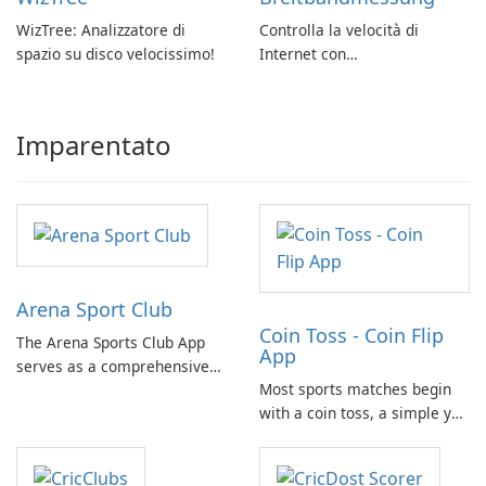
WizTree: Analizzatore di
Controlla la velocità di
spazio su disco velocissimo!
Internet con
Breitbandmessung by zafaco
GmbH!
Imparentato
Arena Sport Club
Coin Toss - Coin Flip
The Arena Sports Club App
App
serves as a comprehensive
Most sports matches begin
platform for documenting
with a coin toss, a simple yet
and managing your sports
crucial moment. With the
activities. It provides users
need for a physical coin at
with detailed information
hand, the Coin Flip app steps
about various sports and