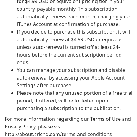
for $4.99 USD or equivalent pricing tier in your
country, payable monthly. This subscription
automatically renews each month, charging your
iTunes Account at confirmation of purchase.
If you decide to purchase this subscription, it will
automatically renew at $4.99 USD or equivalent
unless auto-renewal is turned off at least 24-
hours before the current subscription period
ends.
You can manage your subscription and disable
auto-renewal by accessing your Apple Account
Settings after purchase.
Please note that any unused portion of a free trial
period, if offered, will be forfeited upon
purchasing a subscription to the publication.
For more information regarding our Terms of Use and
Privacy Policy, please visit:
http://about.crichq.com/terms-and-conditions