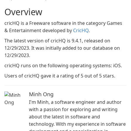
Overview
cricHQ is a Freeware software in the category Games
& Entertainment developed by
CricHQ
.
The latest version of cricHQ is 9.4.1, released on
12/29/2023. It was initially added to our database on
12/29/2023.
cricHQ runs on the following operating systems: iOS.
Users of cricHQ gave it a rating of 5 out of 5 stars.
Minh Ong
I'm Minh, a software engineer and author
with a passion for exploring and writing
about the latest in software and
technology. With my experience in software