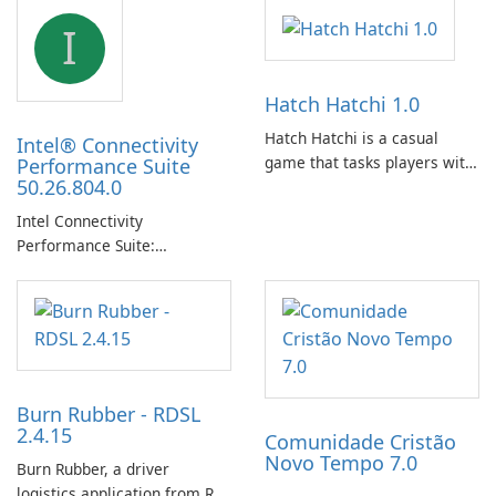
I
Hatch Hatchi 1.0
Hatch Hatchi is a casual
Intel® Connectivity
game that tasks players with
Performance Suite
50.26.804.0
achieving a high score,
hatching eggs, and sharing
Intel Connectivity
progress with friends. The
Performance Suite:
experience centers on
Streamlined Intel Wi‑Fi and
incubating eggs and
Bluetooth Driver
expanding gameplay through
Management
continued hatching.
Burn Rubber - RDSL
2.4.15
Comunidade Cristão
Novo Tempo 7.0
Burn Rubber, a driver
logistics application from Rail