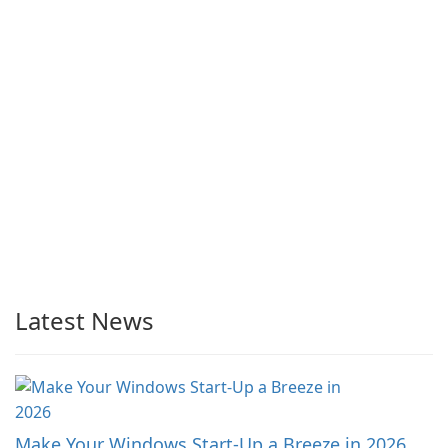
Latest News
Make Your Windows Start-Up a Breeze in 2026