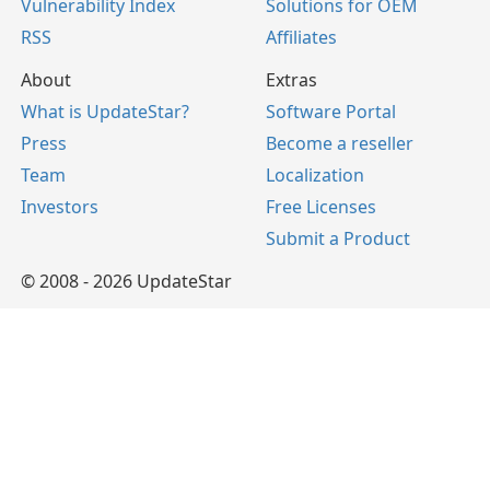
Vulnerability Index
Solutions for OEM
RSS
Affiliates
About
Extras
What is UpdateStar?
Software Portal
Press
Become a reseller
Team
Localization
Investors
Free Licenses
Submit a Product
© 2008 - 2026 UpdateStar