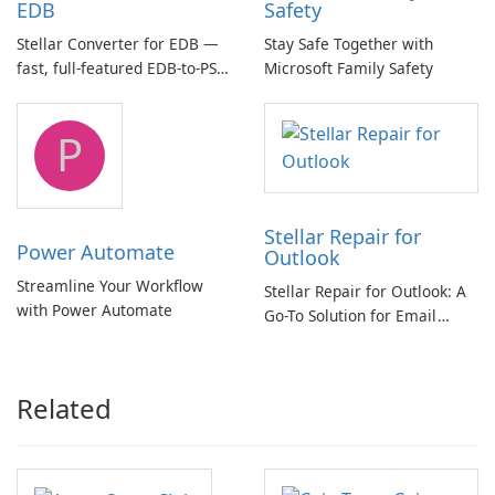
EDB
Safety
Stellar Converter for EDB —
Stay Safe Together with
fast, full-featured EDB-to-PST
Microsoft Family Safety
and Exchange/365 migration
tool
P
Stellar Repair for
Power Automate
Outlook
Streamline Your Workflow
Stellar Repair for Outlook: A
with Power Automate
Go-To Solution for Email
Recovery
Related