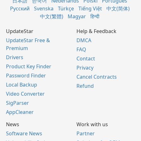
日本語
한국어
Nederlands
Polski
Português
Русский
Svenska
Türkçe
Tiếng Việt
中文(简体)
中文(繁體)
Magyar
हिन्दी
UpdateStar
Help & Feedback
UpdateStar Free &
DMCA
Premium
FAQ
Drivers
Contact
Product Key Finder
Privacy
Password Finder
Cancel Contracts
Local Backup
Refund
Video Converter
SigParser
AppCleaner
News
Work with us
Software News
Partner