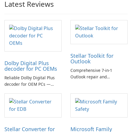
Latest Reviews
Stellar Toolkit for
Outlook
Dolby Digital Plus
decoder for PC OEMs
Comprehensive 7-in-1
Outlook repair and
Reliable Dolby Digital Plus
management toolkit
decoder for OEM PCs —
essential for high-quality
multichannel audio
Stellar Converter for
Microsoft Family