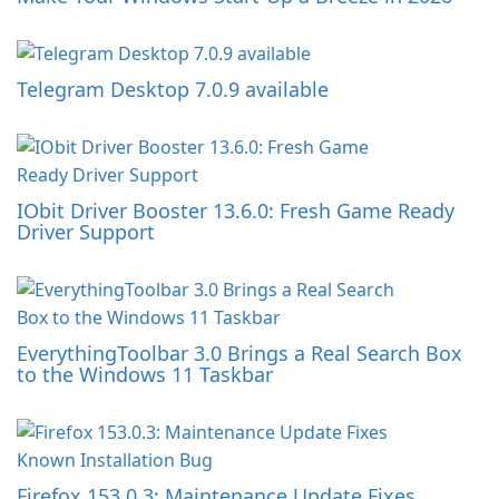
Telegram Desktop 7.0.9 available
IObit Driver Booster 13.6.0: Fresh Game Ready
Driver Support
EverythingToolbar 3.0 Brings a Real Search Box
to the Windows 11 Taskbar
Firefox 153.0.3: Maintenance Update Fixes