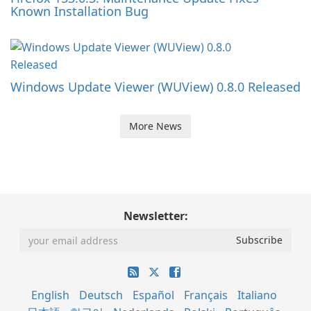
Known Installation Bug
Windows Update Viewer (WUView) 0.8.0 Released
More News
Newsletter:
English
Deutsch
Español
Français
Italiano