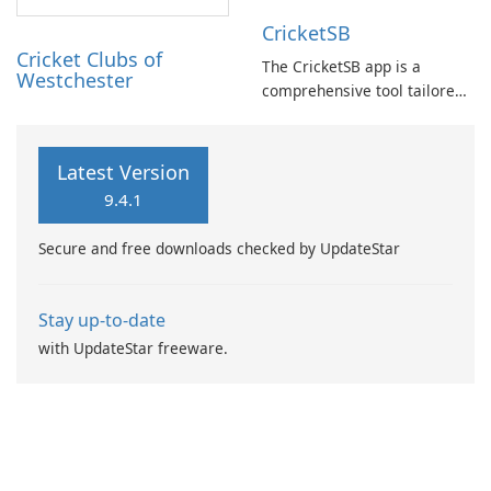
any type or size of cricket
CricketSB
tournament or match.
Cricket Clubs of
The CricketSB app is a
Westchester
comprehensive tool tailored
to Cricket enthusiasts. With a
multitude of features, this
app provides an array of
Latest Version
functionalities: Create
9.4.1
profiles, groups, and teams
to enhance organization.
Secure and free downloads checked by UpdateStar
Stay up-to-date
with UpdateStar freeware.