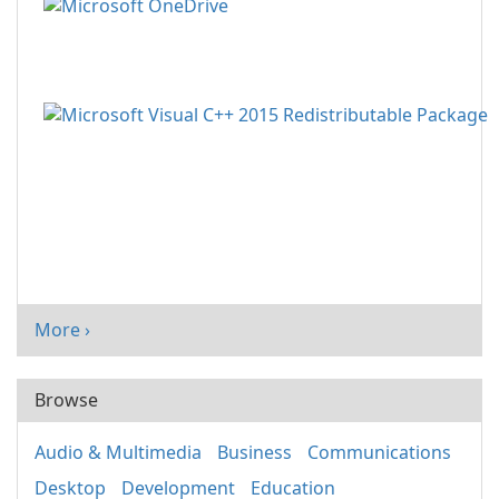
More ›
Browse
Audio & Multimedia
Business
Communications
Desktop
Development
Education