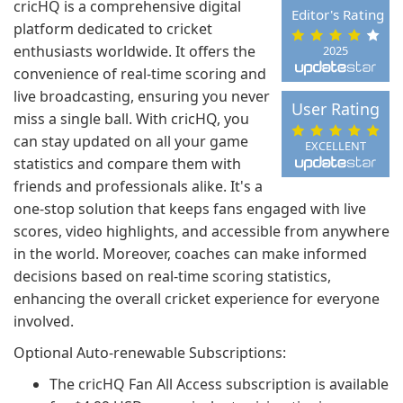
cricHQ is a comprehensive digital
Editor's Rating
platform dedicated to cricket
enthusiasts worldwide. It offers the
2025
convenience of real-time scoring and
live broadcasting, ensuring you never
User Rating
miss a single ball. With cricHQ, you
can stay updated on all your game
EXCELLENT
statistics and compare them with
friends and professionals alike. It's a
one-stop solution that keeps fans engaged with live
scores, video highlights, and accessible from anywhere
in the world. Moreover, coaches can make informed
decisions based on real-time scoring statistics,
enhancing the overall cricket experience for everyone
involved.
Optional Auto-renewable Subscriptions:
The cricHQ Fan All Access subscription is available