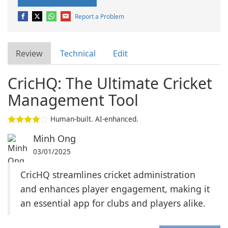
Report a Problem
Review
Technical
Edit
CricHQ: The Ultimate Cricket
Management Tool
Human-built. AI-enhanced.
Minh Ong
03/01/2025
CricHQ streamlines cricket administration
and enhances player engagement, making it
an essential app for clubs and players alike.