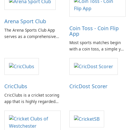
Arena Sport Club
Coin Toss - Coin Flip
The Arena Sports Club App
App
serves as a comprehensive
Most sports matches begin
platform for documenting
with a coin toss, a simple yet
and managing your sports
crucial moment. With the
activities. It provides users
need for a physical coin at
with detailed information
hand, the Coin Flip app steps
about various sports and
in to offer a practical solution
related events, facilitating
for such scenarios.
connection with fellow …
CricClubs
CricDost Scorer
CricClubs is a cricket scoring
app that is highly regarded
by cricket enthusiasts
worldwide. It provides a
cutting-edge tech platform
that allows users to score