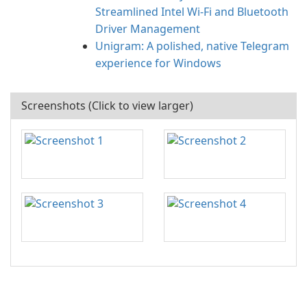
Streamlined Intel Wi‑Fi and Bluetooth
Driver Management
Unigram: A polished, native Telegram
experience for Windows
Screenshots (Click to view larger)