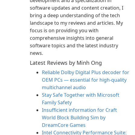
development and a specialization in
software updates and content creation, I
bring a deep understanding of the tech
landscape to my reviews and articles. My
focus is on providing you with
comprehensive insights into general
software topics and the latest industry
news.
Latest Reviews by Minh Ong
Reliable Dolby Digital Plus decoder for
OEM PCs — essential for high-quality
multichannel audio
Stay Safe Together with Microsoft
Family Safety
Insufficient information for Craft
World Block Building Sim by
DreamCore Games
Intel Connectivity Performance Suite: