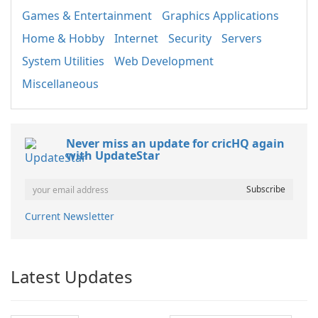
Games & Entertainment
Graphics Applications
Home & Hobby
Internet
Security
Servers
System Utilities
Web Development
Miscellaneous
Never miss an update for cricHQ again
with UpdateStar
Current Newsletter
Latest Updates