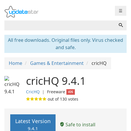
☰
All free downloads. Original files only. Virus checked
and safe.
Home
Games & Entertainment
cricHQ
cricHQ 9.4.1
CricHQ
❘
Freeware
iOS
out of
130
votes
Latest Version
Safe to install
9.4.1